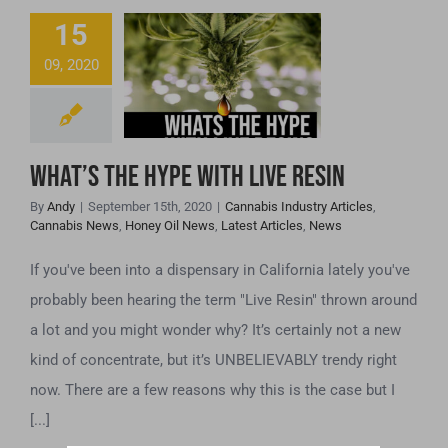
15
What’s the hype
09, 2020
with Live Resin
What’s the hype with Live Resin
By
Andy
|
September 15th, 2020
|
Cannabis Industry Articles
,
Cannabis News
,
Honey Oil News
,
Latest Articles
,
News
If you've been into a dispensary in California lately you've
probably been hearing the term "Live Resin" thrown around
a lot and you might wonder why? It’s certainly not a new
kind of concentrate, but it’s UNBELIEVABLY trendy right
now. There are a few reasons why this is the case but I
[...]