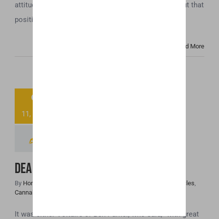
attitude towards the cannabis industry, and the fallout that
position [...]
Read More
9
DEA Placed CBD
11, 2018
As Schedule V?
DEA Placed CBD As Schedule V?
By
Honey Hive
|
November 9th, 2018
|
Cannabis Industry Articles
,
Cannabis News
,
Uncategorized
It was either Voltaire or Ben Parker, who said, “with great