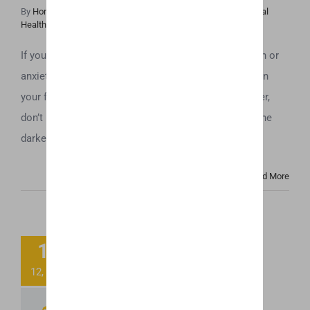
By
Honey Hive
|
April 11th, 2019
|
Cannabis News
,
CBD
,
Mental
Health
If you use a CBD vaporizer to help with issues of pain or
anxiety, the last thing you want is to find that the oil in
your flavored CBD cartridges have gone bad. However,
don’t be too quick to throw those cartridges away. The
darker color and cloudy look that many people [...]
Read More
2018 Farm Bill
14
Passed! Will
12, 2018
Trump Sign it??