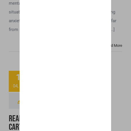
mental health issue. Even simple tasks and routine
situations can trigger intense and sometimes crippling
anxiety. If you experience anxiety at this level, you’re far
from alone. Anxiety-related disorders affect a huge [...]
Read More
Ready to Toss
11
That “Spoiled”
04, 2019
CBD Cartridge?
Read This First!
Ready to Toss That “Spoiled” CBD
Cartridge? Read This First!