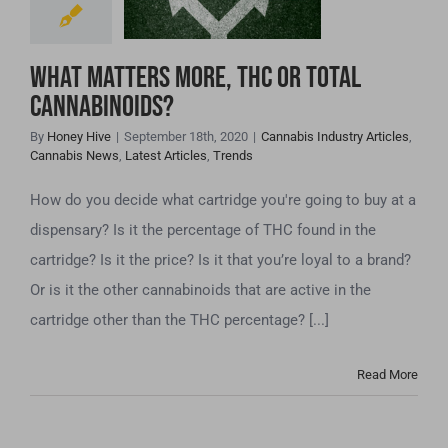
Total
Cannabinoids?
What matters more, THC or Total
Cannabinoids?
By
Honey Hive
|
September 18th, 2020
|
Cannabis Industry Articles
,
Cannabis News
,
Latest Articles
,
Trends
How do you decide what cartridge you're going to buy at a
dispensary? Is it the percentage of THC found in the
cartridge? Is it the price? Is it that you’re loyal to a brand?
Or is it the other cannabinoids that are active in the
cartridge other than the THC percentage? [...]
Read More