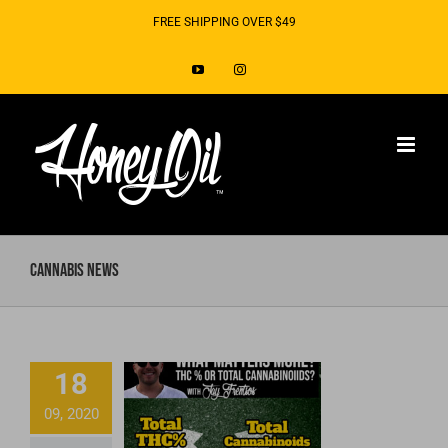
Skip
FREE SHIPPING OVER $49
to
YouTube
Instagram
content
Cannabis News
What matters
18
more, THC or
09, 2020