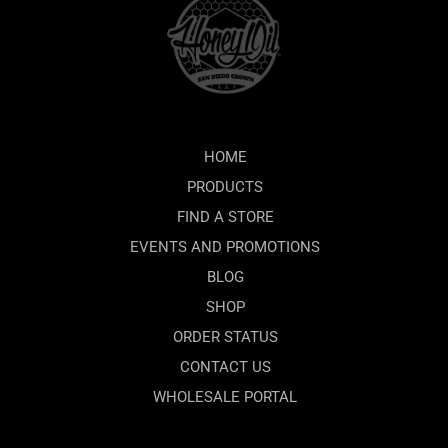
HOME
PRODUCTS
FIND A STORE
EVENTS AND PROMOTIONS
BLOG
SHOP
ORDER STATUS
CONTACT US
WHOLESALE PORTAL