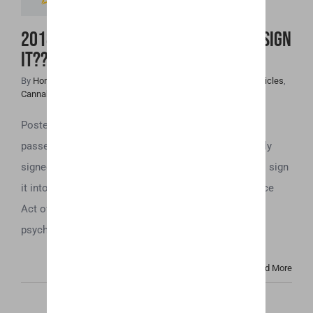
2018 Farm Bill Passed! Will Trump Sign
it??
By
Honey Hive
|
December 14th, 2018
|
Cannabis Industry Articles
,
Cannabis News
,
Uncategorized
Posted by u/HolistiHemp far The 2018 Farm Bill has
passed! Both the House and the Senate have officially
signed the bill. Now we just need President Trump to sign
it into law! What is it? Since The Controlled Substance
Act of 1970 all cannabis was a schedule 1 drug, be it
psychoactive [...]
Read More