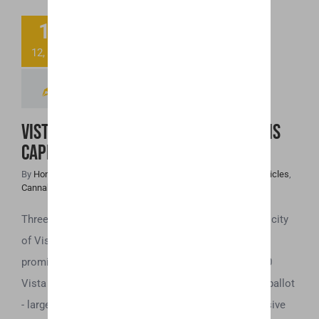
13
Vista – North
12, 2018
County’s New
Cannabis Capital
Vista – North County’s New Cannabis
Capital
By
Honey Hive
|
December 13th, 2018
|
Cannabis Industry Articles
,
Cannabis News
,
Legalization
Three major cannabis-related measures were on the city
of Vista’s November 2018 ballot. First, and most
prominently, is Measure Z. A referendum which 8,000
Vista voters made possible to appear on this year’s ballot
- largely in response to Vista’s long-standing dismissive