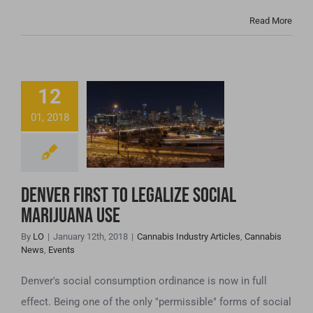
Read More
12
Denver First to
01, 2018
Legalize Social
Marijuana Use
Denver First to Legalize Social
Marijuana Use
By
LO
|
January 12th, 2018
|
Cannabis Industry Articles
,
Cannabis
News
,
Events
Denver's social consumption ordinance is now in full
effect. Being one of the only "permissible" forms of social