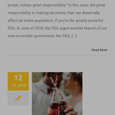
power, comes great responsibility.” In this case, the great
responsibility is making decisions that can drastically
affect an entire population, if you’re the greatly powerful
FDA. In June of 2018, the FDA urged another branch of our
ever-so-nimble government, the DEA, [...]
Read More
12
10, 2018
Coca-Cola’s
Getting Into The