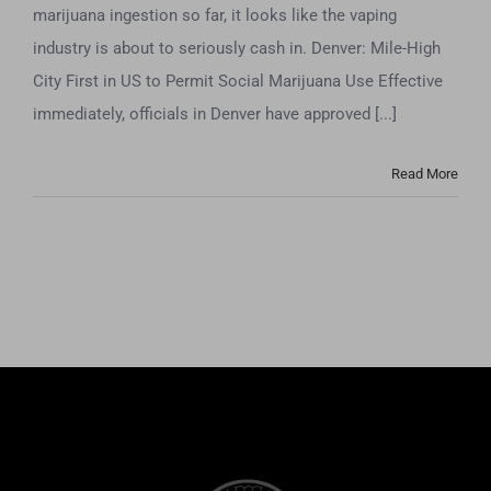
marijuana ingestion so far, it looks like the vaping
industry is about to seriously cash in. Denver: Mile-High
City First in US to Permit Social Marijuana Use Effective
immediately, officials in Denver have approved [...]
Read More