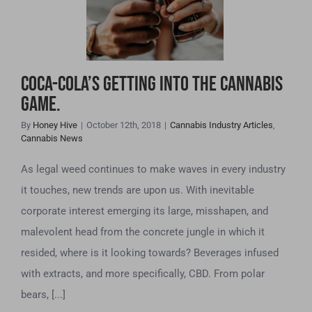
Cannabis Game.
Coca-Cola’s Getting Into The Cannabis
Game.
By
Honey Hive
|
October 12th, 2018
|
Cannabis Industry Articles
,
Cannabis News
As legal weed continues to make waves in every industry
it touches, new trends are upon us. With inevitable
corporate interest emerging its large, misshapen, and
malevolent head from the concrete jungle in which it
resided, where is it looking towards? Beverages infused
with extracts, and more specifically, CBD. From polar
bears, [...]