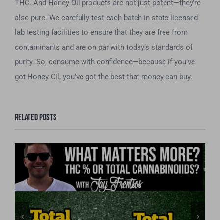
THC. And Honey Oil products are not just potent—they’re
also pure. We carefully test each batch in state-licensed
lab testing facilities to ensure that they are free from
contaminants and are on par with today’s standards of
purity. So, consume with confidence—because if you’ve
got Honey Oil, you’ve got the best that money can buy.
Related Posts
What matters more, THC or