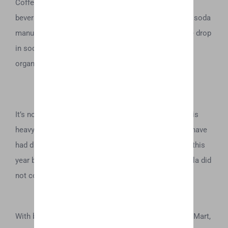
Coffee was recently acquired by the omnipresent
beverage company. An acquisition that confirms the soda
manufacturers desire to fill in a financial gap that the drop
in soda consumption has purportedly created for the
organization.
It’s no wonder that quality-forward, Canadian cannabis
heavyweight, Aurora Cannabis has been rumored to have
had discussions with Coca Cola, as reported earlier this
year by BNN, Bloomberg Television, though Coca Cola did
not comment on the story.
With brands like Hemp Water being picked up by WalMart,