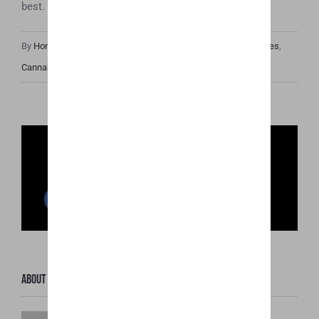
best.
By
Honey Hive
|
October 12th, 2018
|
Cannabis Industry Articles
,
Cannabis News
Share This Post
Facebook
Twitter
Reddit
LinkedIn
WhatsApp
Pinterest
Email
About the Author:
Honey Hive