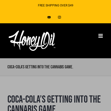
Skip
FREE SHIPPING OVER $49
to
YouTube
Instagram
content
Coca-Cola’s Getting Into The Cannabis Game.
Coca-Cola’s Getting Into The
Cannabis Game.