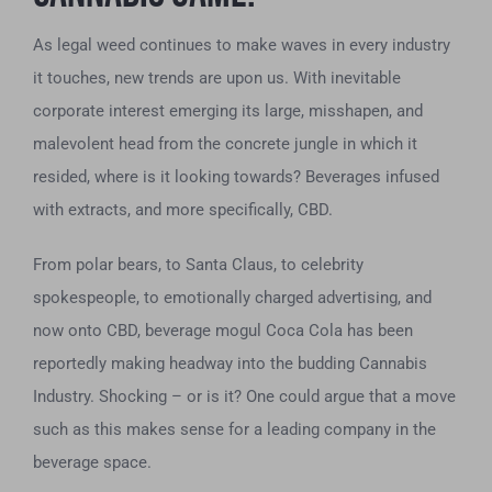
As legal weed continues to make waves in every industry
it touches, new trends are upon us. With inevitable
corporate interest emerging its large, misshapen, and
malevolent head from the concrete jungle in which it
resided, where is it looking towards? Beverages infused
with extracts, and more specifically, CBD.
From polar bears, to Santa Claus, to celebrity
spokespeople, to emotionally charged advertising, and
now onto CBD, beverage mogul Coca Cola has been
reportedly making headway into the budding Cannabis
Industry. Shocking – or is it? One could argue that a move
such as this makes sense for a leading company in the
beverage space.