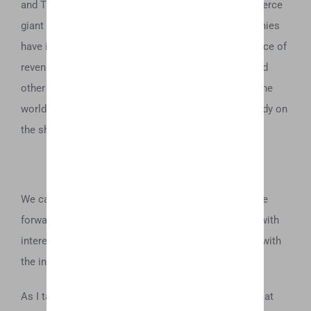
and TKO by Tyson being distributed through e-commerce
giant Amazon, it makes sense that beverage companies
have interest in this newly-emerging space as a source of
revenue. Coca Cola, Molson Coors, Heineken NV and
other beverage manufacturers seem eager to enter the
world of cannabis, with several products either already on
the shelves, or rumored to be in development.
We can only hope that if Coca Cola chooses to move
forward with their rumored endeavor, that they do it with
interest outside of lining their pockets, and perhaps with
the interest of bettering society as a whole.
As I take a puff of my 8:1 CBD oil, I remain skeptical at