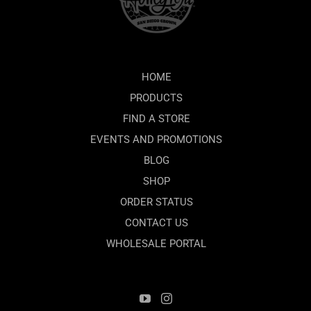
HOME
PRODUCTS
FIND A STORE
EVENTS AND PROMOTIONS
BLOG
SHOP
ORDER STATUS
CONTACT US
WHOLESALE PORTAL