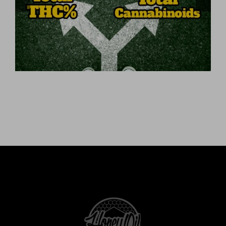
Total Cannabinoids?