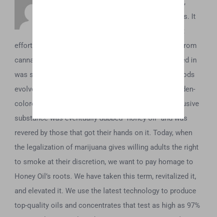
To understand what Honey Oil is about,
you’ve first got to understand its origins. It
dates back to the 1970’s, when the first
efforts to concentrate and obtain the essential oils from
cannabis began. Initially, all these extractions resulted in
was some sticky brown tar. However, as these methods
evolved, it was soon discovered that a beautiful, golden-
colored oil could be acquired from the plant. This elusive
substance was eventually dubbed “honey oil” and was
revered by those that got their hands on it. Today, when
the legalization of marijuana gives willing adults the right
to smoke at their discretion, we want to pay homage to
Honey Oil’s roots. We have taken this term, revitalized it,
and elevated it. We use the latest technology to produce
top-quality oils and concentrates that test as high as 97%