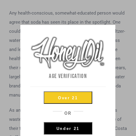
Any health-conscious, somewhat-educated person would
agree that soda has seen its place in the spotlight. One
could even point to, say, the spike in popularity of seltzer-
water over the last decade, as it corroborates that less
and less people are drinking soda, while choosing the
healthier alternative. National Beverage Corp. has seen
their stock nearly quadruple in price over the past 4 years,
AGE VERIFICATION
largely due to the soaring popularity of their seltzer-water
brand, “La Croix,” while earning market share from soda
manufacturers like the fabled Coca Cola.
Over 21
As any dynamic conglomerate should, Coca Cola has
OR
wasted no time securing assets far and wide outside of
their typical portfolio. For instance, UK coffee giant, Costa
Under 21