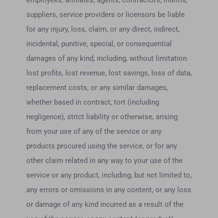
employees, affiliates, agents, contractors, interns,
suppliers, service providers or licensors be liable
for any injury, loss, claim, or any direct, indirect,
incidental, punitive, special, or consequential
damages of any kind, including, without limitation
lost profits, lost revenue, lost savings, loss of data,
replacement costs, or any similar damages,
whether based in contract, tort (including
negligence), strict liability or otherwise, arising
from your use of any of the service or any
products procured using the service, or for any
other claim related in any way to your use of the
service or any product, including, but not limited to,
any errors or omissions in any content, or any loss
or damage of any kind incurred as a result of the