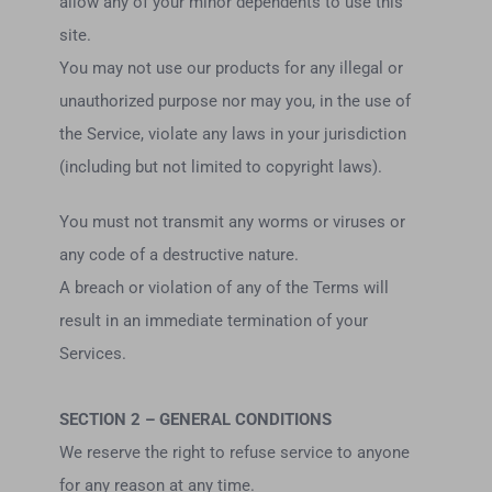
allow any of your minor dependents to use this
site.
You may not use our products for any illegal or
unauthorized purpose nor may you, in the use of
the Service, violate any laws in your jurisdiction
(including but not limited to copyright laws).
You must not transmit any worms or viruses or
any code of a destructive nature.
A breach or violation of any of the Terms will
result in an immediate termination of your
Services.
SECTION 2 – GENERAL CONDITIONS
We reserve the right to refuse service to anyone
for any reason at any time.