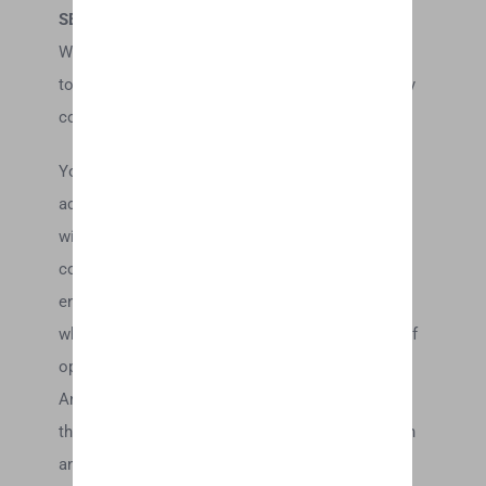
SECTION 7 – OPTIONAL TOOLS
We may provide you with access to third-party
tools over which we neither monitor nor have any
control nor input.
You acknowledge and agree that we provide
access to such tools ”as is” and “as available”
without any warranties, representations or
conditions of any kind and without any
endorsement. We shall have no liability
whatsoever arising from or relating to your use of
optional third-party tools.
Any use by you of optional tools offered through
the site is entirely at your own risk and discretion
and you should ensure that you are familiar with