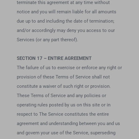
terminate this agreement at any time without
notice and you will remain liable for all amounts
due up to and including the date of termination;
and/or accordingly may deny you access to our
Services (or any part thereof).
SECTION 17 – ENTIRE AGREEMENT
The failure of us to exercise or enforce any right or
provision of these Terms of Service shall not
constitute a waiver of such right or provision.
These Terms of Service and any policies or
operating rules posted by us on this site or in
respect to The Service constitutes the entire
agreement and understanding between you and us
and govern your use of the Service, superseding