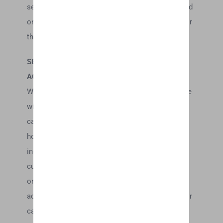
services, information, or other material purchased
or obtained by you will meet your expectations, or
that any errors in the Service will be corrected.
SECTION 6 – ACCURACY OF BILLING AND
ACCOUNT INFORMATION
We reserve the right to refuse any order you place
with us. We may, in our sole discretion, limit or
cancel quantities purchased per person, per
household or per order. These restrictions may
include orders placed by or under the same
customer account, the same credit card, and/or
orders that use the same billing and/or shipping
address. In the event that we make a change to or
cancel an order, we may attempt to notify you by