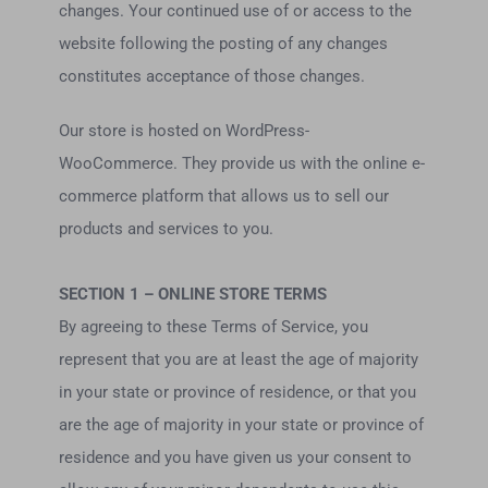
changes. Your continued use of or access to the
website following the posting of any changes
constitutes acceptance of those changes.
Our store is hosted on WordPress-
WooCommerce. They provide us with the online e-
commerce platform that allows us to sell our
products and services to you.
SECTION 1 – ONLINE STORE TERMS
By agreeing to these Terms of Service, you
represent that you are at least the age of majority
in your state or province of residence, or that you
are the age of majority in your state or province of
residence and you have given us your consent to