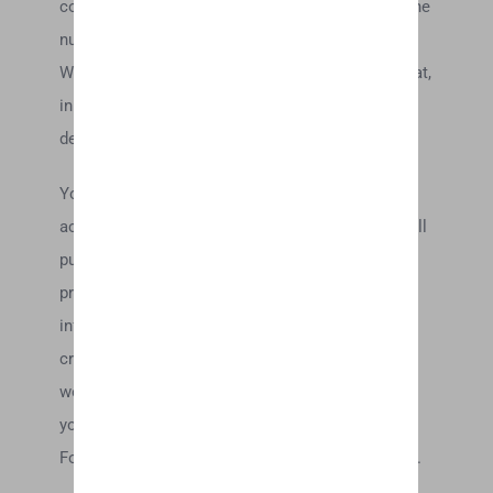
contacting the e-mail and/or billing address/phone
number provided at the time the order was made.
We reserve the right to limit or prohibit orders that,
in our sole judgment, appear to be placed by
dealers, resellers or distributors.
You agree to provide current, complete and
accurate purchase and account information for all
purchases made at our store. You agree to
promptly update your account and other
information, including your email address and
credit card numbers and expiration dates, so that
we can complete your transactions and contact
you as needed.
For more detail, please review our Returns Policy.