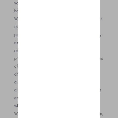
your computer monitor’s display of any color will
be accurate.
We reserve the right, but are not obligated, to limit
the sales of our products or Services to any
person, geographic region or jurisdiction. We may
exercise this right on a case-by-case basis. We
reserve the right to limit the quantities of any
products or services that we offer. All descriptions
of products or product pricing are subject to
change at anytime without notice, at the sole
discretion of us. We reserve the right to
discontinue any product at any time. Any offer for
any product or service made on this site is void
where prohibited.
We do not warrant that the quality of any products,