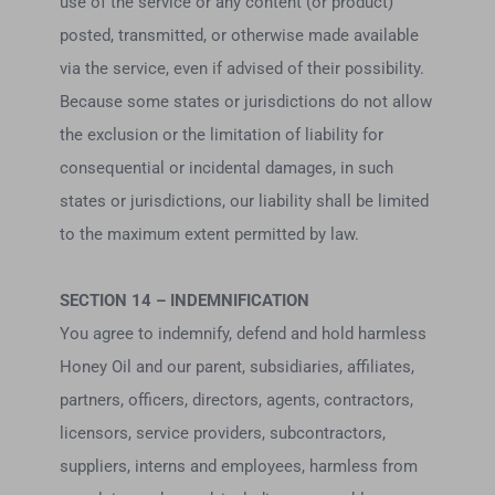
use of the service or any content (or product)
posted, transmitted, or otherwise made available
via the service, even if advised of their possibility.
Because some states or jurisdictions do not allow
the exclusion or the limitation of liability for
consequential or incidental damages, in such
states or jurisdictions, our liability shall be limited
to the maximum extent permitted by law.
SECTION 14 – INDEMNIFICATION
You agree to indemnify, defend and hold harmless
Honey Oil and our parent, subsidiaries, affiliates,
partners, officers, directors, agents, contractors,
licensors, service providers, subcontractors,
suppliers, interns and employees, harmless from