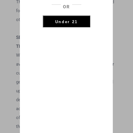
The headings used in this agreement are included
OR
for convenience only and will not limit or
otherwise affect these Terms.
Under 21
SECTION 3 – ACCURACY, COMPLETENESS AND
TIMELINESS OF INFORMATION
We are not responsible if information made
available on this site is not accurate, complete or
current. The material on this site is provided for
general information only and should not be relied
upon or used as the sole basis for making
decisions without consulting primary, more
accurate, more complete or more timely sources
of information. Any reliance on the material on
this site is at your own risk.