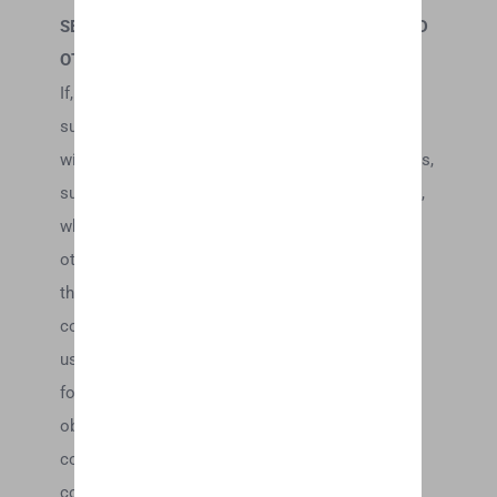
SECTION 9 – USER COMMENTS, FEEDBACK AND
OTHER SUBMISSIONS
If, at our request, you send certain specific
submissions (for example contest entries) or
without a request from us you send creative ideas,
suggestions, proposals, plans, or other materials,
whether online, by email, by postal mail, or
otherwise (collectively, ‘comments’), you agree
that we may, at any time, without restriction, edit,
copy, publish, distribute, translate and otherwise
use in any medium any comments that you
forward to us. We are and shall be under no
obligation (1) to maintain any comments in
confidence; (2) to pay compensation for any
comments; or (3) to respond to any comments.