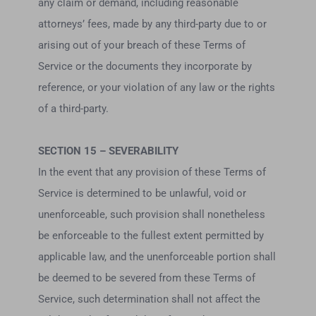
any claim or demand, including reasonable
attorneys’ fees, made by any third-party due to or
arising out of your breach of these Terms of
Service or the documents they incorporate by
reference, or your violation of any law or the rights
of a third-party.
SECTION 15 – SEVERABILITY
In the event that any provision of these Terms of
Service is determined to be unlawful, void or
unenforceable, such provision shall nonetheless
be enforceable to the fullest extent permitted by
applicable law, and the unenforceable portion shall
be deemed to be severed from these Terms of
Service, such determination shall not affect the