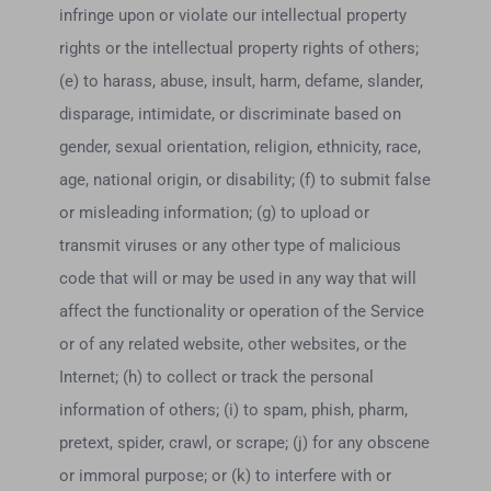
infringe upon or violate our intellectual property
rights or the intellectual property rights of others;
(e) to harass, abuse, insult, harm, defame, slander,
disparage, intimidate, or discriminate based on
gender, sexual orientation, religion, ethnicity, race,
age, national origin, or disability; (f) to submit false
or misleading information; (g) to upload or
transmit viruses or any other type of malicious
code that will or may be used in any way that will
affect the functionality or operation of the Service
or of any related website, other websites, or the
Internet; (h) to collect or track the personal
information of others; (i) to spam, phish, pharm,
pretext, spider, crawl, or scrape; (j) for any obscene
or immoral purpose; or (k) to interfere with or