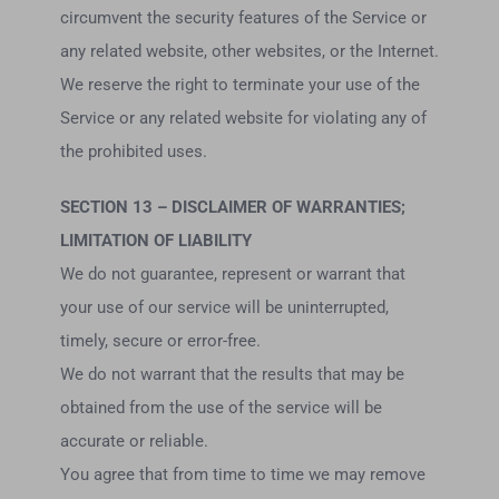
circumvent the security features of the Service or
any related website, other websites, or the Internet.
We reserve the right to terminate your use of the
Service or any related website for violating any of
the prohibited uses.
SECTION 13 – DISCLAIMER OF WARRANTIES;
LIMITATION OF LIABILITY
We do not guarantee, represent or warrant that
your use of our service will be uninterrupted,
timely, secure or error-free.
We do not warrant that the results that may be
obtained from the use of the service will be
accurate or reliable.
You agree that from time to time we may remove