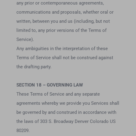
any prior or contemporaneous agreements,
communications and proposals, whether oral or
written, between you and us (including, but not
limited to, any prior versions of the Terms of
Service).
Any ambiguities in the interpretation of these
Terms of Service shall not be construed against
the drafting party.
SECTION 18 – GOVERNING LAW
These Terms of Service and any separate
agreements whereby we provide you Services shall
be governed by and construed in accordance with
the laws of 303 S. Broadway Denver Colorado US
80209.