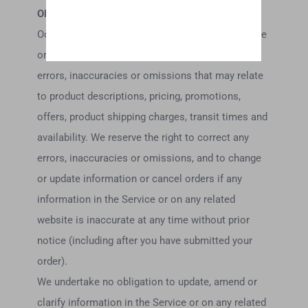
OMISSIONS
Occasionally there may be information on our site
or in the Service that contains typographical
errors, inaccuracies or omissions that may relate
to product descriptions, pricing, promotions,
offers, product shipping charges, transit times and
availability. We reserve the right to correct any
errors, inaccuracies or omissions, and to change
or update information or cancel orders if any
information in the Service or on any related
website is inaccurate at any time without prior
notice (including after you have submitted your
order).
We undertake no obligation to update, amend or
clarify information in the Service or on any related