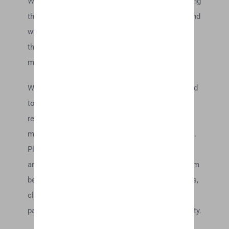
We are not responsible for examining or evaluating
the content or accuracy and we do not warrant and
will not have any liability or responsibility for any
third-party materials or websites, or for any other
materials, products, or services of third-parties.
We are not liable for any harm or damages related
to the purchase or use of goods, services,
resources, content, or any other transactions
made in connection with any third-party websites.
Please review carefully the third-party’s policies
and practices and make sure you understand them
before you engage in any transaction. Complaints,
claims, concerns, or questions regarding third-
party products should be directed to the third-party.