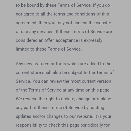
to be bound by these Terms of Service. If you do
not agree to all the terms and conditions of this
agreement, then you may not access the website
or use any services. If these Terms of Service are
considered an offer, acceptance is expressly
limited to these Terms of Service.
Any new features or tools which are added to the
current store shall also be subject to the Terms of
Service. You can review the most current version
of the Terms of Service at any time on this page.
We reserve the right to update, change or replace
any part of these Terms of Service by posting
updates and/or changes to our website. It is your
responsibility to check this page periodically for