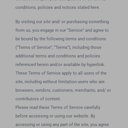
conditions, policies and notices stated here.
By visiting our site and/ or purchasing something
from us, you engage in our “Service” and agree to
be bound by the following terms and conditions
(“Terms of Service”, “Terms”), including those
additional terms and conditions and policies
referenced herein and/or available by hyperlink.
These Terms of Service apply to all users of the
site, including without limitation users who are
browsers, vendors, customers, merchants, and/ or
contributors of content.
Please read these Terms of Service carefully
before accessing or using our website. By
accessing or using any part of the site, you agree