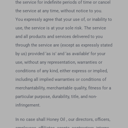
the service for indefinite periods of time or cancel
the service at any time, without notice to you.
You expressly agree that your use of, or inability to
use, the service is at your sole risk. The service
and all products and services delivered to you
through the service are (except as expressly stated
by us) provided ‘as is’ and ‘as available’ for your
use, without any representation, warranties or
conditions of any kind, either express or implied,
including all implied warranties or conditions of
merchantability, merchantable quality, fitness for a
particular purpose, durability, title, and non-
infringement.
In no case shall Honey Oil , our directors, officers,