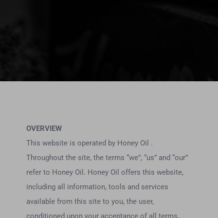
OVERVIEW
This website is operated by Honey Oil .
Throughout the site, the terms “we”, “us” and “our”
refer to Honey Oil. Honey Oil offers this website,
including all information, tools and services
available from this site to you, the user,
conditioned upon your acceptance of all terms,