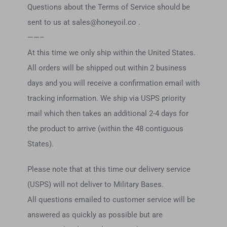
Questions about the Terms of Service should be
sent to us at
sales@honeyoil.co
.
——–
At this time we only ship within the United States.
All orders will be shipped out within 2 business
days and you will receive a confirmation email with
tracking information. We ship via USPS priority
mail which then takes an additional 2-4 days for
the product to arrive (within the 48 contiguous
States).
Please note that at this time our delivery service
(USPS) will not deliver to Military Bases.
All questions emailed to customer service will be
answered as quickly as possible but are