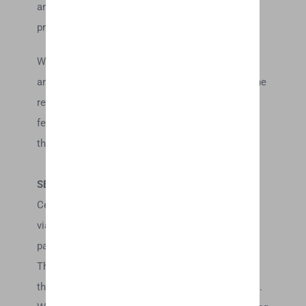
and approve of the terms on which tools are
provided by the relevant third-party provider(s).
We may also, in the future, offer new services
and/or features through the website (including, the
release of new tools and resources). Such new
features and/or services shall also be subject to
these Terms of Service.
SECTION 8 – THIRD-PARTY LINKS
Certain content, products and services available
via our Service may include materials from third-
parties.
Third-party links on this site may direct you to
third-party websites that are not affiliated with us.