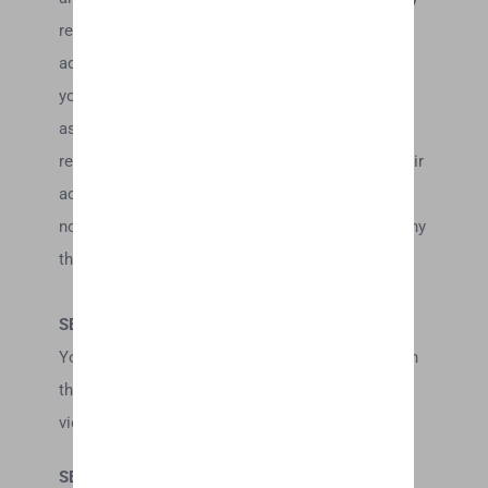
related website. You may not use a false e-mail
address, pretend to be someone other than
yourself, or otherwise mislead us or third-parties
as to the origin of any comments. You are solely
responsible for any comments you make and their
accuracy. We take no responsibility and assume
no liability for any comments posted by you or any
third-party.
SECTION 10 – PERSONAL INFORMATION
Your submission of personal information through
the store is governed by our Privacy Policy. To
view our Privacy Policy.
SECTION 11 – ERRORS, INACCURACIES AND