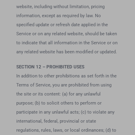
website, including without limitation, pricing
information, except as required by law. No
specified update or refresh date applied in the
Service or on any related website, should be taken
to indicate that all information in the Service or on
any related website has been modified or updated.
SECTION 12 – PROHIBITED USES
In addition to other prohibitions as set forth in the
Terms of Service, you are prohibited from using
the site or its content: (a) for any unlawful
purpose; (b) to solicit others to perform or
participate in any unlawful acts; (c) to violate any
international, federal, provincial or state
regulations, rules, laws, or local ordinances; (d) to