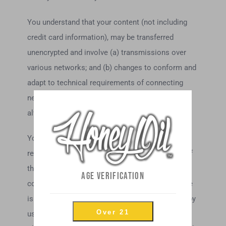
You understand that your content (not including
credit card information), may be transferred
unencrypted and involve (a) transmissions over
various networks; and (b) changes to conform and
adapt to technical requirements of connecting
networks or devices. Credit card information is
always encrypted during transfer over networks.
You agree not to reproduce, duplicate, copy, sell,
resell or exploit any portion of the Service, use of
the Service, or access to the Service or any
AGE VERIFICATION
contact on the website through which the service
is provided, without express written permission by
Over 21
us.