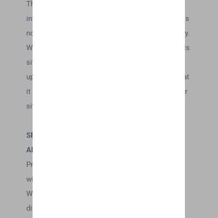
This site may contain certain historical
information. Historical information, necessarily, is
not current and is provided for your reference only.
We reserve the right to modify the contents of this
site at any time, but we have no obligation to
update any information on our site. You agree that
it is your responsibility to monitor changes to our
site.
SECTION 4 – MODIFICATIONS TO THE SERVICE
AND PRICES
Prices for our products are subject to change
without notice.
We reserve the right at any time to modify or
discontinue the Service (or any part or content