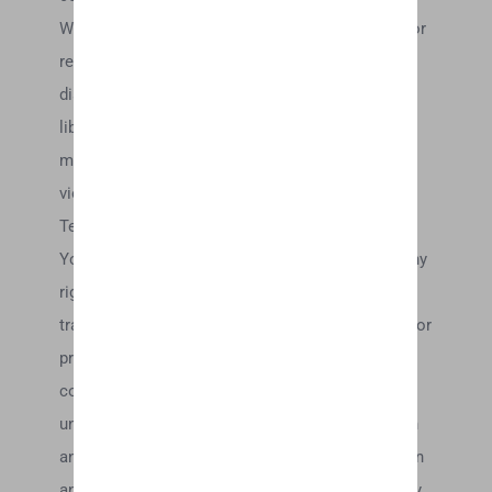
We may, but have no obligation to, monitor, edit or
remove content that we determine in our sole
discretion are unlawful, offensive, threatening,
libelous, defamatory, pornographic, obscene, is a
medical claim, or otherwise objectionable or
violates any party’s intellectual property or these
Terms of Service.
You agree that your comments will not violate any
right of any third-party, including copyright,
trademark, privacy, personality or other personal or
proprietary right. You further agree that your
comments will not contain libelous or otherwise
unlawful, abusive or obscene material, or contain
any computer virus or other malware that could in
any way affect the operation of the Service or any