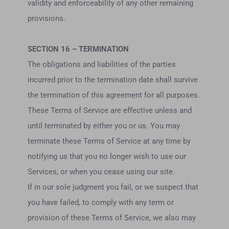
validity and enforceability of any other remaining
provisions.
SECTION 16 – TERMINATION
The obligations and liabilities of the parties
incurred prior to the termination date shall survive
the termination of this agreement for all purposes.
These Terms of Service are effective unless and
until terminated by either you or us. You may
terminate these Terms of Service at any time by
notifying us that you no longer wish to use our
Services, or when you cease using our site.
If in our sole judgment you fail, or we suspect that
you have failed, to comply with any term or
provision of these Terms of Service, we also may