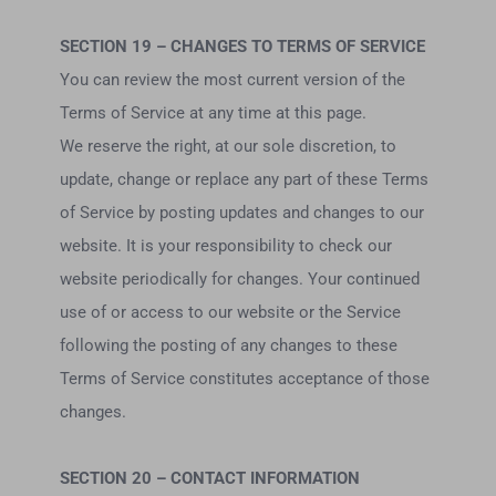
SECTION 19 – CHANGES TO TERMS OF SERVICE
You can review the most current version of the
Terms of Service at any time at this page.
We reserve the right, at our sole discretion, to
update, change or replace any part of these Terms
of Service by posting updates and changes to our
website. It is your responsibility to check our
website periodically for changes. Your continued
use of or access to our website or the Service
following the posting of any changes to these
Terms of Service constitutes acceptance of those
changes.
SECTION 20 – CONTACT INFORMATION