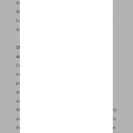
thereof) without notice at any time.
We shall not be liable to you or to any third-party
for any modification, price change, suspension or
discontinuance of the Service.
SECTION 5 – PRODUCTS OR SERVICES (if
applicable)
Certain products or services may be available
exclusively online through the website. These
products or services may have limited quantities
and are subject to return or exchange only
according to our Return Policy.
We have made every effort to display as accurately
as possible the colors and images of our products
that appear at the store. We cannot guarantee that