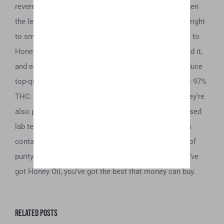
revered by those that got their hands on it. Today, when
the legalization of marijuana gives willing adults the right
to smoke at their discretion, we want to pay homage to
Honey Oil’s roots. We have taken this term, revitalized it,
and elevated it. We use the latest technology to produce
top-quality oils and concentrates that test as high as 97%
THC. And Honey Oil products are not just potent—they’re
also pure. We carefully test each batch in state-licensed
lab testing facilities to ensure that they are free from
contaminants and are on par with today’s standards of
purity. So, consume with confidence—because if you’ve
got Honey Oil, you’ve got the best that money can buy.
Related Posts