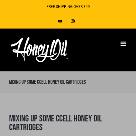
Skip
FREE SHIPPING OVER $49
to
YouTube
Instagram
content
Mixing up Some CCELL Honey Oil Cartridges
Mixing up Some CCELL Honey Oil
Cartridges