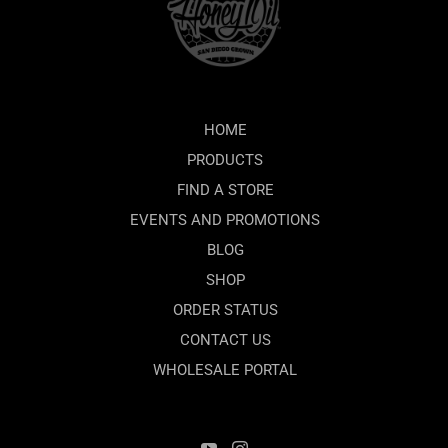
HOME
PRODUCTS
FIND A STORE
EVENTS AND PROMOTIONS
BLOG
SHOP
ORDER STATUS
CONTACT US
WHOLESALE PORTAL