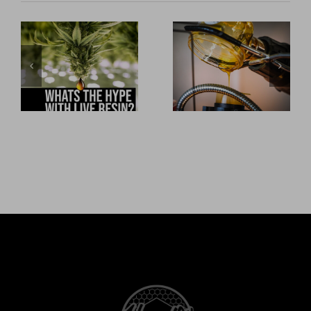
What’s the
Honey Oil
hype with Live
Private Label
Resin
CBD Services