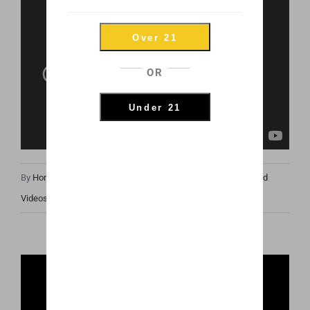
Over 21
OR
Under 21
By
Honey Hive
|
June 27th, 2019
|
Honey Oil News
,
Photos and
Videos
,
Product Spotlights
Share This Post