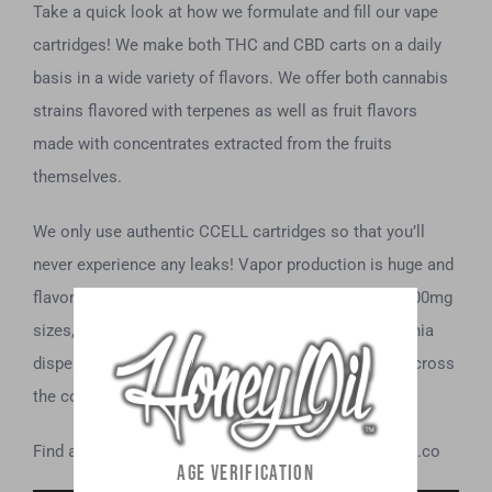
Take a quick look at how we formulate and fill our vape
cartridges! We make both THC and CBD carts on a daily
basis in a wide variety of flavors. We offer both cannabis
strains flavored with terpenes as well as fruit flavors
made with concentrates extracted from the fruits
themselves.
We only use authentic CCELL cartridges so that you’ll
never experience any leaks! Vapor production is huge and
flavor is always on point. Available in 500mg and 1000mg
sizes, you can find our THC carts in licensed California
dispensaries, and our CBD carts in retail stores all across
the country.
Find a location near you on our site at www.honeyoil.co
AGE VERIFICATION