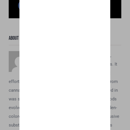
Facebook
Twitter
Reddit
LinkedIn
WhatsApp
Pinterest
Email
About the Author:
Honey Hive
To understand what Honey Oil is about,
you’ve first got to understand its origins. It
dates back to the 1970’s, when the first
efforts to concentrate and obtain the essential oils from
cannabis began. Initially, all these extractions resulted in
was some sticky brown tar. However, as these methods
evolved, it was soon discovered that a beautiful, golden-
colored oil could be acquired from the plant. This elusive
substance was eventually dubbed “honey oil” and was