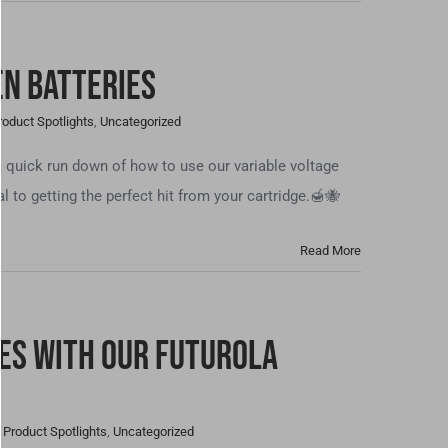
en Batteries
roduct Spotlights
,
Uncategorized
a quick run down of how to use our variable voltage
al to getting the perfect hit from your cartridge.🍯🐝
Read More
tes With our Futurola
,
Product Spotlights
,
Uncategorized