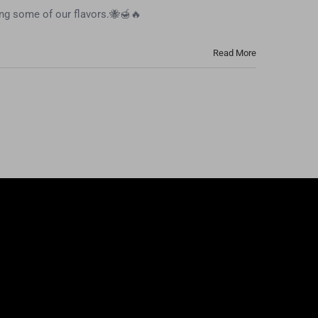
ing some of our flavors.🐝🍯🔥
Read More