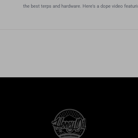
the best terps and hardware. Here's a dope video featur