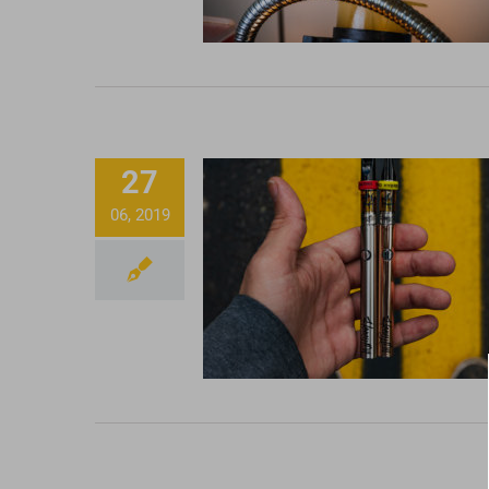
27
06, 2019
Mixing up Some CCEL
Honey Oil Cartridge
Strawberry Distilla