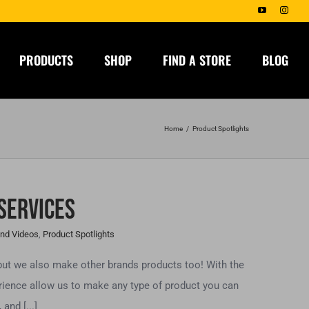
YouTube
Insta
PRODUCTS
SHOP
FIND A STORE
BLOG
Home
Product Spotlights
 Services
nd Videos
,
Product Spotlights
but we also make other brands products too! With the
rience allow us to make any type of product you can
and [...]