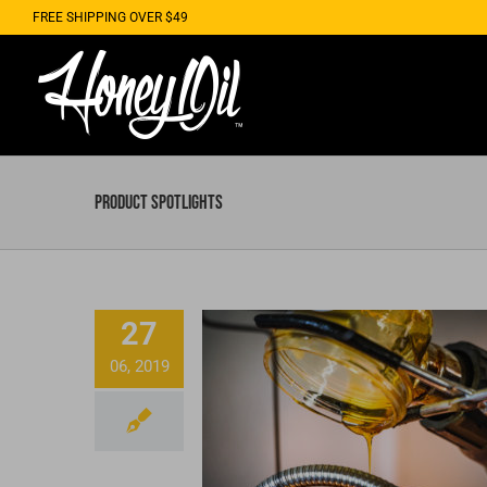
Skip
FREE SHIPPING OVER $49
to
content
Product Spotlights
27
06, 2019
Honey Oil Private Lab
CBD Services