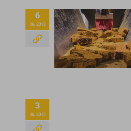
6
08, 2018
CBD Dog Treats, Tinctu
and Terpenes
Honey Oil Cartridge
3
08, 2018