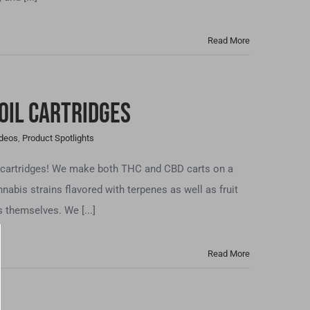
Read More
Oil Cartridges
ideos
,
Product Spotlights
e cartridges! We make both THC and CBD carts on a
nnabis strains flavored with terpenes as well as fruit
 themselves. We [...]
Read More