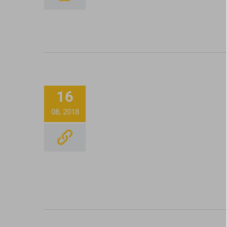
Full Spectrum CBD Oi
Tincture Being Mixed 
16
Honest Paws CBD
08, 2018