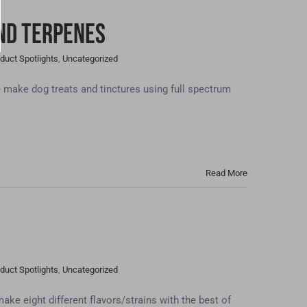
and Terpenes
duct Spotlights
,
Uncategorized
ake dog treats and tinctures using full spectrum
Read More
duct Spotlights
,
Uncategorized
eight different flavors/strains with the best of