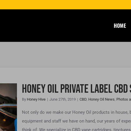
HOME
Honey Oil Private Label CBD
By
Honey Hive
|
June 27th, 2019
|
CBD
,
Honey Oil News
,
Photos a
el
Not only do we make our Honey Oil products in house, 
equipment and staff we have on hand, our years of expe
think of. We specialize in CBD vape cartridges, tinctures, 