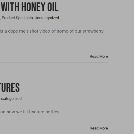
 With Honey Oil
,
Product Spotlights
,
Uncategorized
 a dope melt shot video of some of our strawberry
Read More
tures
ncategorized
 how we fill tincture bottles.
Read More