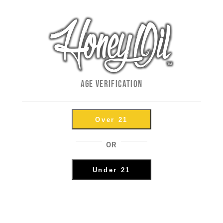
ape
How To Use Honey Oil Vape P
By
Andy
|
September 18th, 2018
|
How To's
,
Photos and Videos
,
P
https://youtu.be/oz_tz8_UqXI In this video, we give you 
AGE VERIFICATION
vape pen batteries. Dialing in the right setting is essenti
Over 21
5
OR
Filling 100 Joints In 5 Minu
Under 21
KnockBox!
By
Andy
|
September 4th, 2018
|
Just For Fun
,
Photos and Videos