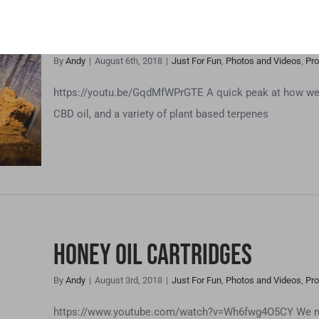
CBD Dog Treats, Tinctures 
By
Andy
|
August 6th, 2018
|
Just For Fun
,
Photos and Videos
,
Pro
res
https://youtu.be/GqdMfWPrGTE A quick peak at how we m
CBD oil, and a variety of plant based terpenes
s
Honey Oil Cartridges
By
Andy
|
August 3rd, 2018
|
Just For Fun
,
Photos and Videos
,
Pro
https://www.youtube.com/watch?v=Wh6fwg4O5CY We make 