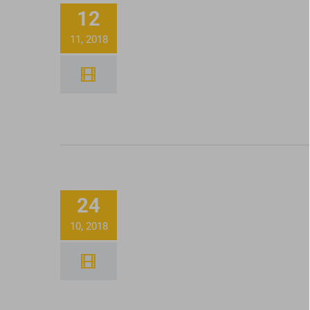
12
Dabs With Honey Oil
11, 2018
Filling Up Honest Pa
24
Tinctures
10, 2018