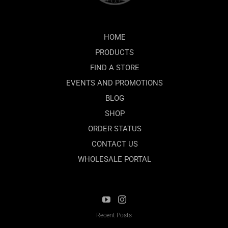
HOME
PRODUCTS
FIND A STORE
EVENTS AND PROMOTIONS
BLOG
SHOP
ORDER STATUS
CONTACT US
WHOLESALE PORTAL
Recent Posts