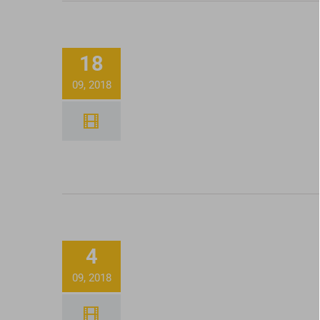
How To Use Honey Oil V
18
Pen Batteries
09, 2018
Filling 100 Joints In 
Minutes With our
4
Futurola KnockBox!
09, 2018