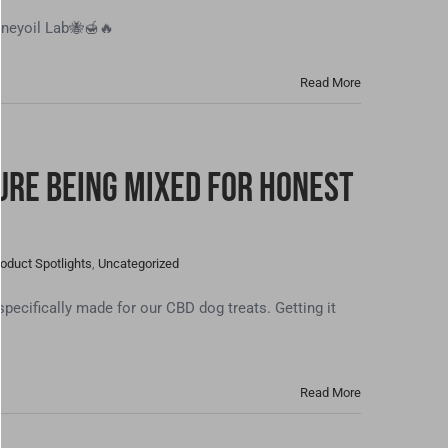
neyoil Lab🐝🍯🔥
Read More
ure Being Mixed For Honest
oduct Spotlights
,
Uncategorized
ecifically made for our CBD dog treats. Getting it
Read More