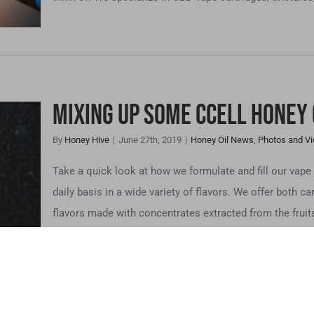
Mixing up Some CCELL Honey 
By
Honey Hive
|
June 27th, 2019
|
Honey Oil News
,
Photos and V
L
Take a quick look at how we formulate and fill our vap
s
daily basis in a wide variety of flavors. We offer both ca
flavors made with concentrates extracted from the fruits
te