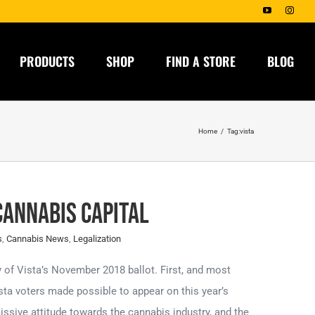
YouTube
Insta
PRODUCTS
SHOP
FIND A STORE
BLOG
Home
Tag:
vista
Cannabis Capital
s
,
Cannabis News
,
Legalization
 of Vista’s November 2018 ballot. First, and most
ta voters made possible to appear on this year’s
missive attitude towards the cannabis industry, and the