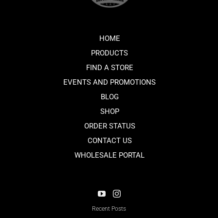
HOME
PRODUCTS
FIND A STORE
EVENTS AND PROMOTIONS
BLOG
SHOP
ORDER STATUS
CONTACT US
WHOLESALE PORTAL
Recent Posts