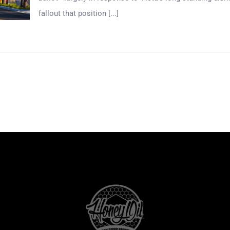
fallout that position [...]