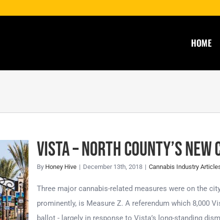
HOME
Vista – North County’s New 
By
Honey Hive
|
December 13th, 2018
|
Cannabis Industry Article
s
Three major cannabis-related measures were on the city
l
prominently, is Measure Z. A referendum which 8,000 Vis
ballot - largely in response to Vista’s long-standing dis