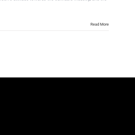
Read More