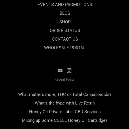
EVENTS AND PROMOTIONS
BLOG
SHOP
ORDER STATUS
CONTACT US
WHOLESALE PORTAL
Recent Posts
What matters more, THC or Total Cannabinoids?
What’s the hype with Live Resin
Honey Oil Private Label CBD Services
Mixing up Some CCELL Honey Oil Cartridges