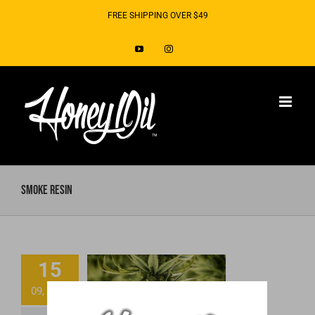
Skip
FREE SHIPPING OVER $49
to
YouTube
Instagram
content
smoke resin
15
What’s the hype
09, 2020