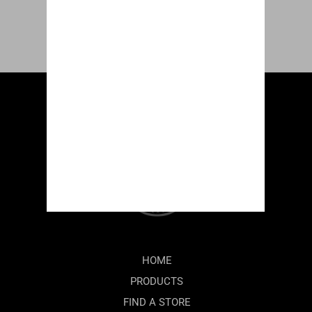
HOME
PRODUCTS
FIND A STORE