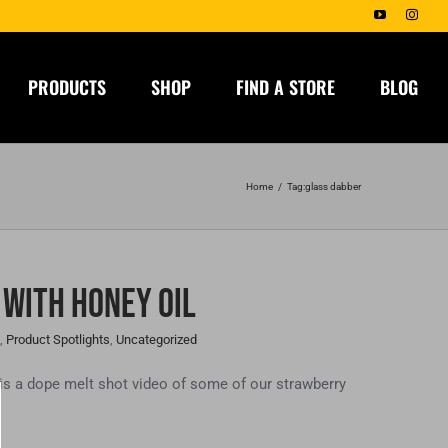
YouTube
Insta
PRODUCTS
SHOP
FIND A STORE
BLOG
Home
Tag:
glass dabber
 With Honey Oil
,
Product Spotlights
,
Uncategorized
 a dope melt shot video of some of our strawberry