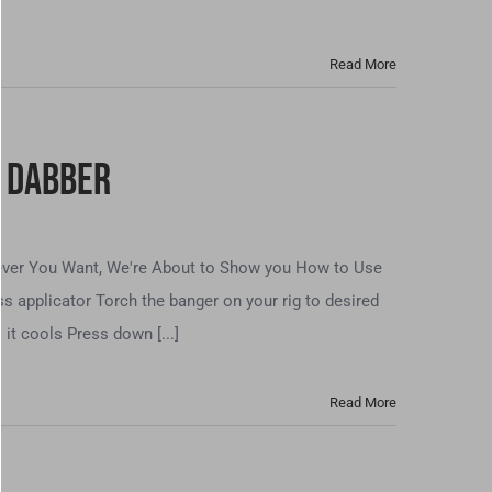
Read More
s Dabber
tever You Want, We're About to Show you How to Use
s applicator Torch the banger on your rig to desired
it cools Press down [...]
Read More