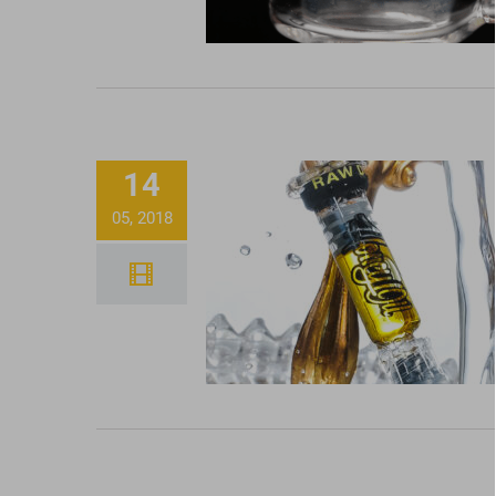
14
05, 2018
How To Properly Use 
Glass Dabber