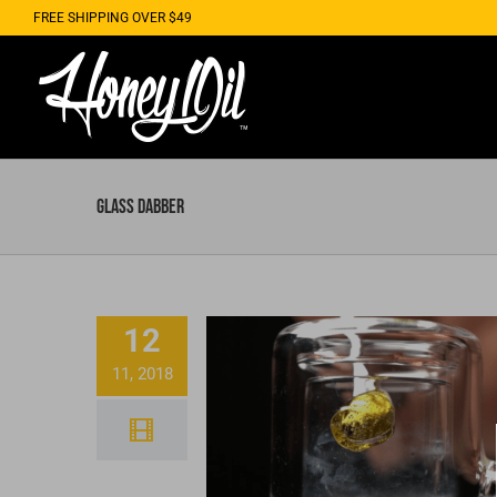
Skip
FREE SHIPPING OVER $49
to
content
glass dabber
12
11, 2018
Strawberry Distilla
Dabs With Honey Oil