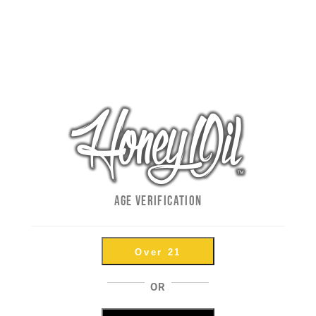
How To Properly Use A Glas
By
LO
|
May 14th, 2018
|
How To's
,
Uncategorized
A
Glass Dabbers, Syringes, Dablicators... Call Them Wha
One🎯 Pull off the ENTIRE plastic cap to expose the glas
AGE VERIFICATION
temp Warm the glass body of the syringe over banger as 
Over 21
OR