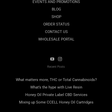
EVENTS AND PROMOTIONS
BLOG
SHOP
ORDER STATUS
CONTACT US
WHOLESALE PORTAL
Recent Posts
What matters more, THC or Total Cannabinoids?
What’s the hype with Live Resin
Honey Oil Private Label CBD Services
Mixing up Some CCELL Honey Oil Cartridges