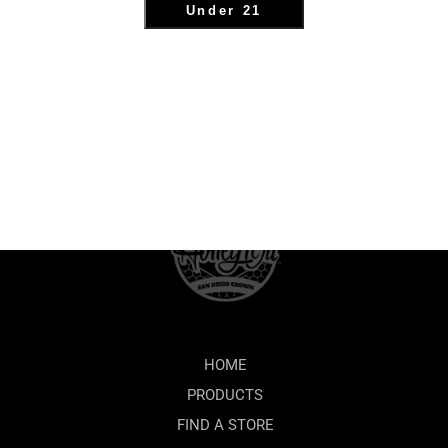
Under 21
HOME
PRODUCTS
FIND A STORE