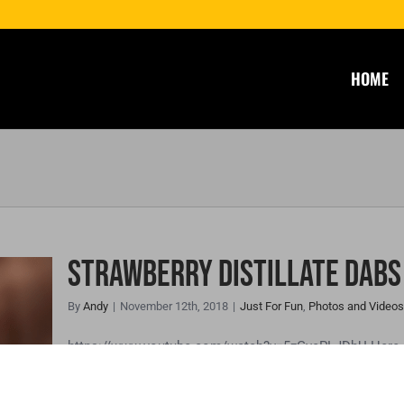
HOME
Strawberry Distillate Dabs
By
Andy
|
November 12th, 2018
|
Just For Fun
,
Photos and Videos
te
https://www.youtube.com/watch?v=5zGvcPLJDbU Here is
distillate.🐝🍯🔥