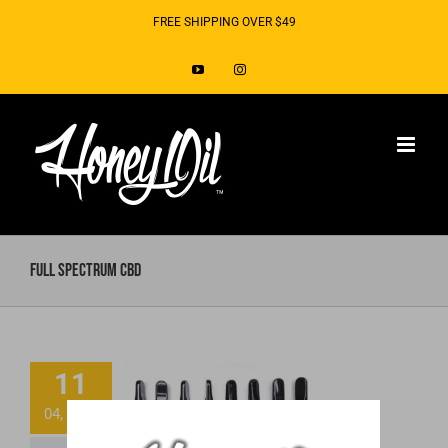
Skip
FREE SHIPPING OVER $49
to
YouTube
Instagram
content
Full Spectrum CBD
Ready to Toss
11
That “Spoiled”
04, 2019