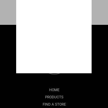
HOME
PRODUCTS
FIND A STORE