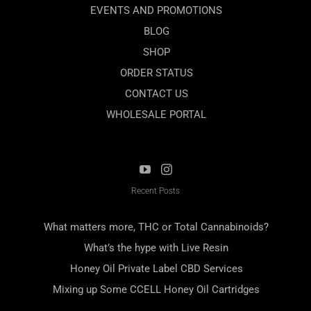
EVENTS AND PROMOTIONS
BLOG
SHOP
ORDER STATUS
CONTACT US
WHOLESALE PORTAL
Recent Posts
What matters more, THC or Total Cannabinoids?
What’s the hype with Live Resin
Honey Oil Private Label CBD Services
Mixing up Some CCELL Honey Oil Cartridges