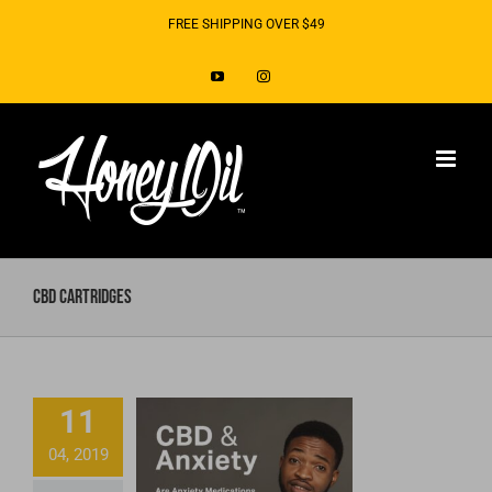
Skip
FREE SHIPPING OVER $49
to
YouTube
Instagram
content
CBD Cartridges
Do Anxiety
Medications
11
Make You
04, 2019