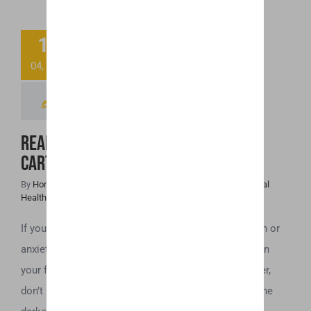
Ready to Toss
11
That “Spoiled”
04, 2019
CBD Cartridge?
Read This First!
Ready to Toss That “Spoiled” CBD
Cartridge? Read This First!
By
Honey Hive
|
April 11th, 2019
|
Cannabis News
,
CBD
,
Mental
Health
If you use a CBD vaporizer to help with issues of pain or
anxiety, the last thing you want is to find that the oil in
your flavored CBD cartridges have gone bad. However,
don’t be too quick to throw those cartridges away. The