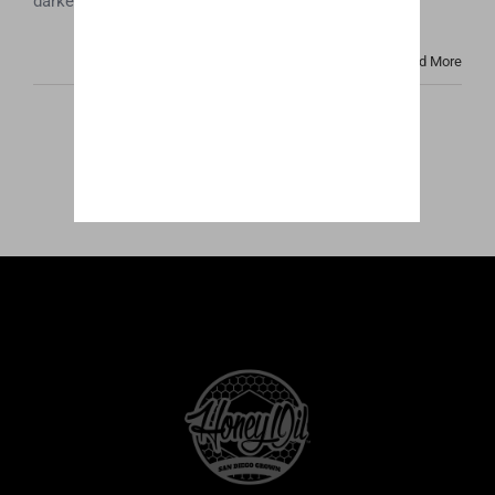
darker color and cloudy look that many people [...]
Read More