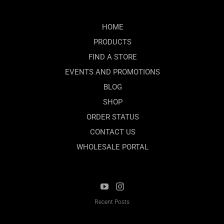
HOME
PRODUCTS
FIND A STORE
EVENTS AND PROMOTIONS
BLOG
SHOP
ORDER STATUS
CONTACT US
WHOLESALE PORTAL
Recent Posts