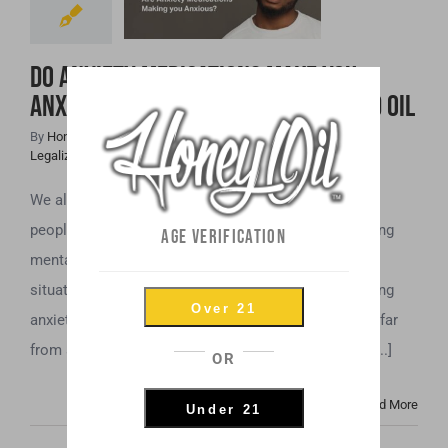
Anxious? Maybe
It’s Time to Try
Do Anxiety Medications Make You
CBD Oil
Anxious? Maybe It’s Time to Try CBD Oil
By
Honey Hive
|
April 11th, 2019
|
Cannabis News
,
CBD
,
Legalization
,
Mental Health
We all feel anxiety now and then. However, for some
people, anxiety is not a passing feeling, but an ongoing
AGE VERIFICATION
mental health issue. Even simple tasks and routine
situations can trigger intense and sometimes crippling
Over 21
anxiety. If you experience anxiety at this level, you’re far
from alone. Anxiety-related disorders affect a huge [...]
OR
Read More
Under 21