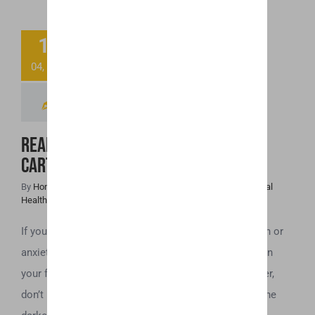
Ready to Toss
11
That “Spoiled”
04, 2019
CBD Cartridge?
Read This First!
Ready to Toss That “Spoiled” CBD
Cartridge? Read This First!
By
Honey Hive
|
April 11th, 2019
|
Cannabis News
,
CBD
,
Mental
Health
If you use a CBD vaporizer to help with issues of pain or
anxiety, the last thing you want is to find that the oil in
your flavored CBD cartridges have gone bad. However,
don’t be too quick to throw those cartridges away. The