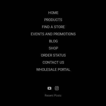
HOME
PRODUCTS
FIND A STORE
EVENTS AND PROMOTIONS
BLOG
SHOP
ORDER STATUS
CONTACT US
WHOLESALE PORTAL
Recent Posts