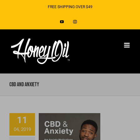
Skip
FREE SHIPPING OVER $49
to
YouTube
Instagram
content
CBD and Anxiety
Do Anxiety
Medications
11
Make You
04, 2019