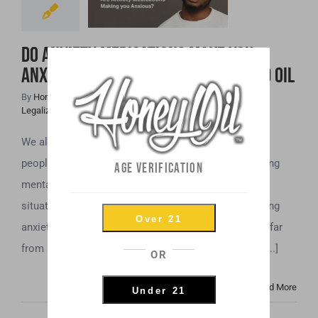
Anxious? Maybe
It’s Time to Try
Do Anxiety Medications Make You
CBD Oil
Anxious? Maybe It’s Time to Try CBD Oil
By
Honey Hive
|
April 11th, 2019
|
Cannabis News
,
CBD
,
Legalization
,
Mental Health
We all feel anxiety now and then. However, for some
people, anxiety is not a passing feeling, but an ongoing
AGE VERIFICATION
mental health issue. Even simple tasks and routine
situations can trigger intense and sometimes crippling
Over 21
anxiety. If you experience anxiety at this level, you’re far
from alone. Anxiety-related disorders affect a huge [...]
OR
Read More
Under 21