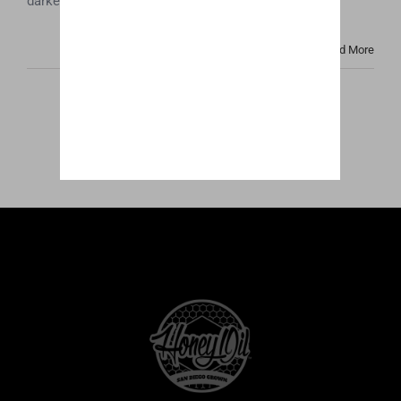
darker color and cloudy look that many people [...]
Read More