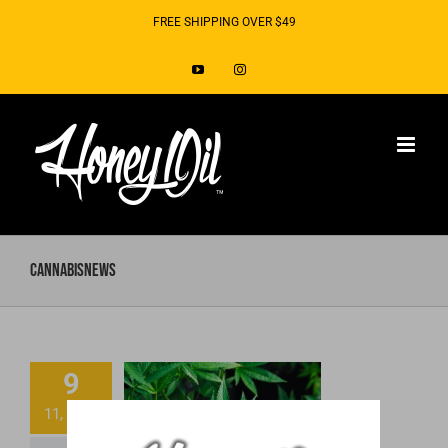
Skip
FREE SHIPPING OVER $49
to
YouTube
Instagram
content
CannabisNews
9
DEA Placed CBD
11, 2018