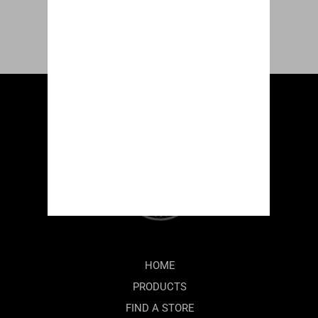
HOME
PRODUCTS
FIND A STORE