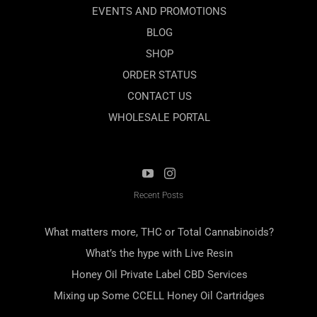
EVENTS AND PROMOTIONS
BLOG
SHOP
ORDER STATUS
CONTACT US
WHOLESALE PORTAL
Recent Posts
What matters more, THC or Total Cannabinoids?
What’s the hype with Live Resin
Honey Oil Private Label CBD Services
Mixing up Some CCELL Honey Oil Cartridges