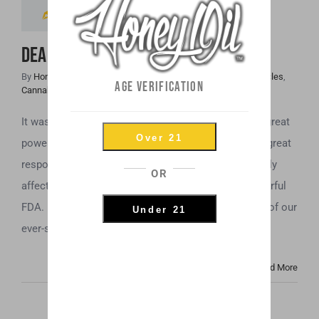
As Schedule V?
DEA Placed CBD As Schedule V?
By
Honey Hive
|
November 9th, 2018
|
Cannabis Industry Articles
,
AGE VERIFICATION
Cannabis News
,
Uncategorized
It was either Voltaire or Ben Parker, who said, “with great
Over 21
power, comes great responsibility.” In this case, the great
responsibility is making decisions that can drastically
OR
affect an entire population, if you’re the greatly powerful
FDA. In June of 2018, the FDA urged another branch of our
Under 21
ever-so-nimble government, the DEA, [...]
Read More