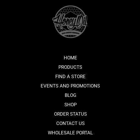
HOME
PRODUCTS
FIND A STORE
EVENTS AND PROMOTIONS
BLOG
SHOP
ORDER STATUS
CONTACT US
WHOLESALE PORTAL