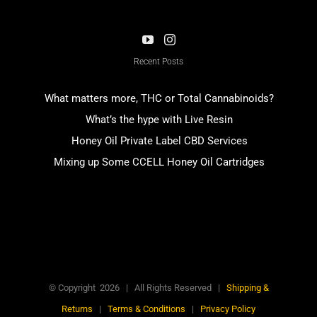
Recent Posts
What matters more, THC or Total Cannabinoids?
What’s the hype with Live Resin
Honey Oil Private Label CBD Services
Mixing up Some CCELL Honey Oil Cartridges
© Copyright
2026
| All Rights Reserved |
Shipping &
Returns
|
Terms & Conditions
|
Privacy Policy