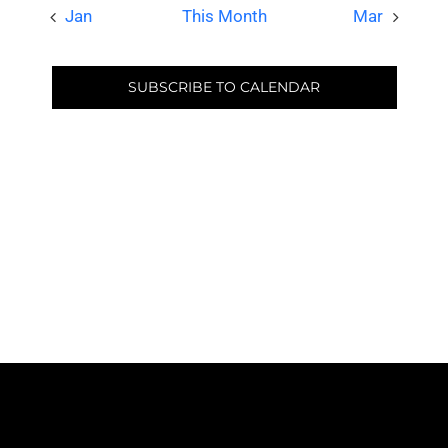
Jan
This Month
Mar
SUBSCRIBE TO CALENDAR