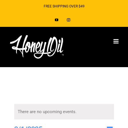
Skip
FREE SHIPPING OVER $49
to
YouTube
Instagram
content
There are no upcoming events.