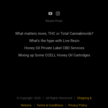
Recent Posts
What matters more, THC or Total Cannabinoids?
What’s the hype with Live Resin
Honey Oil Private Label CBD Services
Mixing up Some CCELL Honey Oil Cartridges
© Copyright
2026
| All Rights Reserved |
Shipping &
Returns
|
Terms & Conditions
|
Privacy Policy