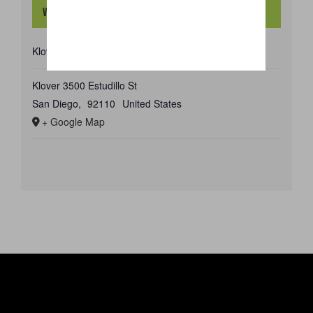
Venue
Klover
Klover 3500 Estudillo St
San Diego
,
92110
United States
+ Google Map