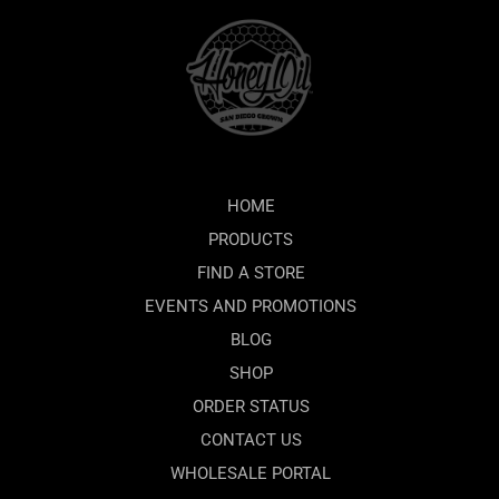
HOME
PRODUCTS
FIND A STORE
EVENTS AND PROMOTIONS
BLOG
SHOP
ORDER STATUS
CONTACT US
WHOLESALE PORTAL