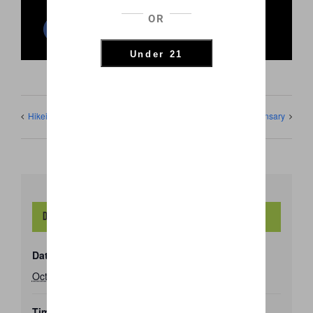
OR
Facebook
Twitter
Reddit
LinkedIn
WhatsApp
Pinterest
Email
Under 21
Hikei Dispensary
Hi Kei Dispensary
Details
Date:
October 30, 2020
Time: