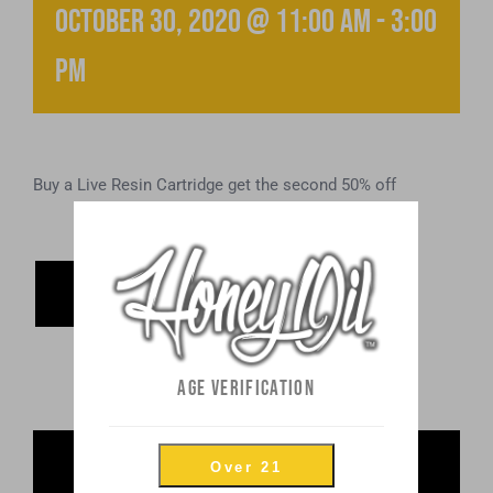
October 30, 2020 @ 11:00 am
-
3:00
pm
Buy a Live Resin Cartridge get the second 50% off
ADD TO
CALENDAR
AGE VERIFICATION
Share This Post
Over 21