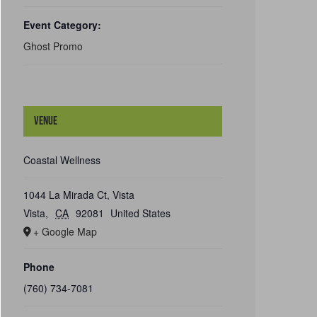
Event Category:
Ghost Promo
Venue
Coastal Wellness
1044 La Mirada Ct, Vista
Vista
,
CA
92081
United States
+ Google Map
Phone
(760) 734-7081