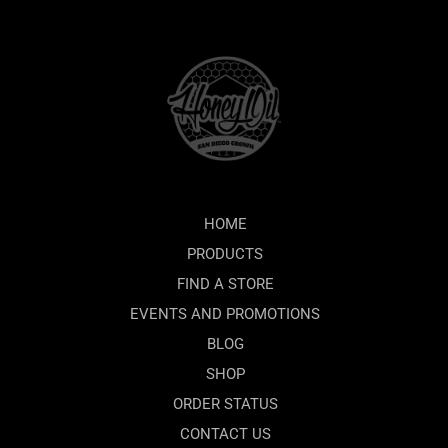
HOME
PRODUCTS
FIND A STORE
EVENTS AND PROMOTIONS
BLOG
SHOP
ORDER STATUS
CONTACT US