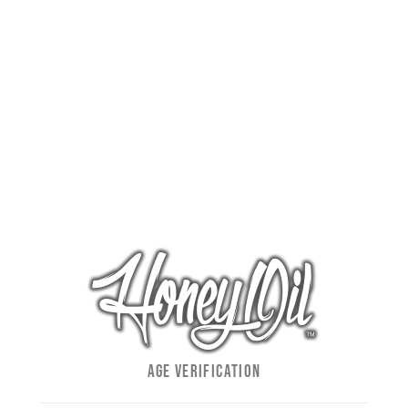
m
ADD TO
CALENDAR
Facebook
Twitter
Reddit
LinkedIn
WhatsApp
Pinterest
Email
AGE VERIFICATION
Klover Dispensary