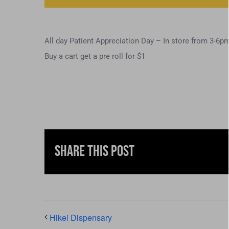
All day Patient Appreciation Day – In store from 3-6p
Buy a cart get a pre roll for $1
Share This Post
Hikei Dispensary