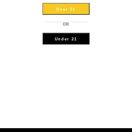
Over 21
OR
Under 21