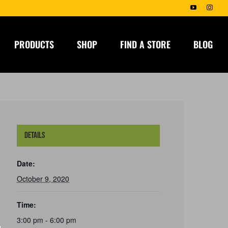
YouTube
Insta
PRODUCTS
SHOP
FIND A STORE
BLOG
Details
Date:
October 9, 2020
Time:
3:00 pm - 6:00 pm