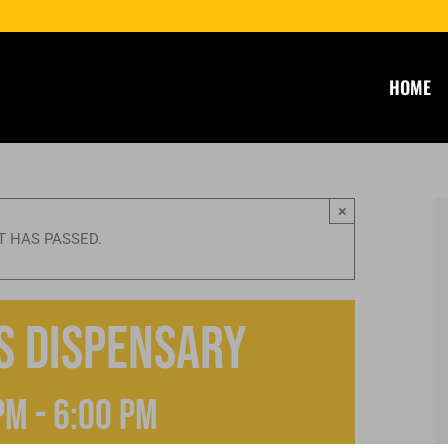
HOME
×
T HAS PASSED.
s Dispensary
pm
-
6:00 pm