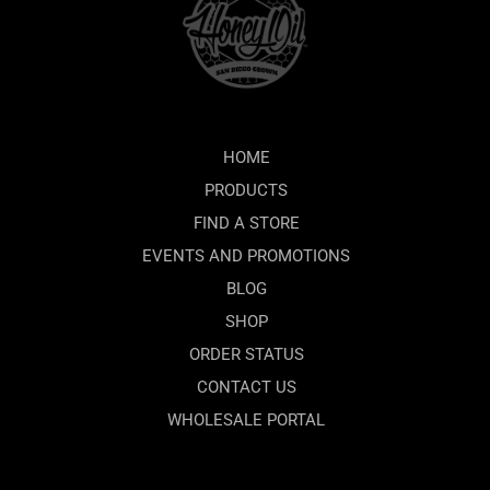
HOME
PRODUCTS
FIND A STORE
EVENTS AND PROMOTIONS
BLOG
SHOP
ORDER STATUS
CONTACT US
WHOLESALE PORTAL