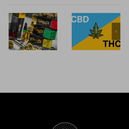
Honey Oil is
CBD
now carried
Explained:
at two major
What are CBD
North County
and THC, and
San Diego
how are they
smoke shops.
different?