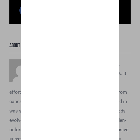
Facebook
Twitter
Reddit
LinkedIn
WhatsApp
Pinterest
Email
About the Author:
Honey Hive
To understand what Honey Oil is about,
you’ve first got to understand its origins. It
dates back to the 1970’s, when the first
efforts to concentrate and obtain the essential oils from
cannabis began. Initially, all these extractions resulted in
was some sticky brown tar. However, as these methods
evolved, it was soon discovered that a beautiful, golden-
colored oil could be acquired from the plant. This elusive
substance was eventually dubbed “honey oil” and was