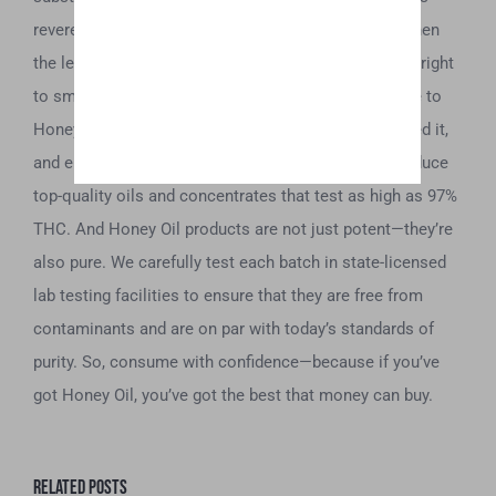
revered by those that got their hands on it. Today, when
the legalization of marijuana gives willing adults the right
to smoke at their discretion, we want to pay homage to
Honey Oil’s roots. We have taken this term, revitalized it,
and elevated it. We use the latest technology to produce
top-quality oils and concentrates that test as high as 97%
THC. And Honey Oil products are not just potent—they’re
also pure. We carefully test each batch in state-licensed
lab testing facilities to ensure that they are free from
contaminants and are on par with today’s standards of
purity. So, consume with confidence—because if you’ve
got Honey Oil, you’ve got the best that money can buy.
Related Posts