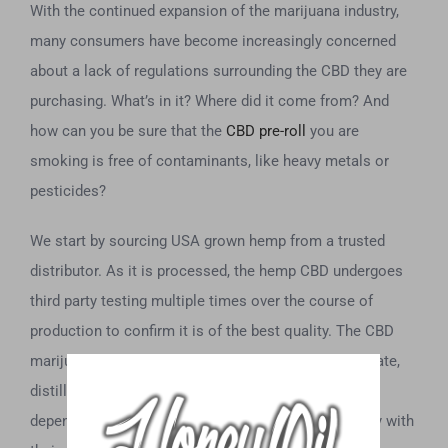
With the continued expansion of the marijuana industry,
many consumers have become increasingly concerned
about a lack of regulations surrounding the CBD they are
purchasing. What’s in it? Where did it come from? And
how can you be sure that the
CBD pre-roll
you are
smoking is free of contaminants, like heavy metals or
pesticides?
We start by sourcing USA grown hemp from a trusted
distributor. As it is processed, the hemp CBD undergoes
third party testing multiple times over the course of
production to confirm it is of the best quality. The CBD
marijuana and other raw materials, like the CBD isolate,
distillates, and CBD oil that we use, all come from
dependable wholesalers who are leading the industry with