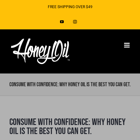
Skip
FREE SHIPPING OVER $49
to
YouTube
Instagram
content
Consume with Confidence: Why Honey Oil is the best you can get.
Consume with Confidence: Why Honey
Oil is the best you can get.