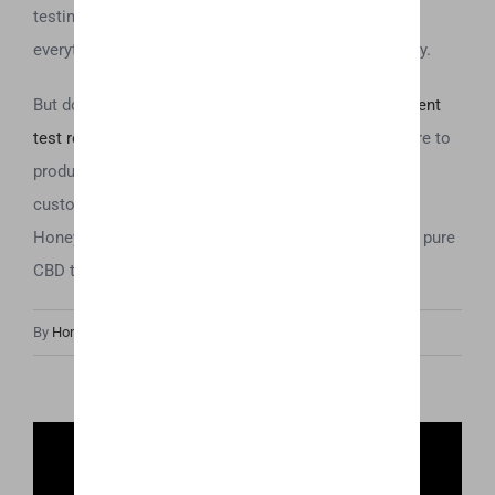
testing methods from start to finish ensures that
everything we produce is the best that money can buy.
But don’t just take our word for it—check out our
recent
test results
to see for yourself how committed we are to
producing top-quality products. We want all of our
customers to rest assured that anytime they choose
Honey Oil they are choosing high quality, potent, and pure
CBD that they can feel confident about consuming.
By
Honey Hive
|
March 26th, 2019
|
Uncategorized
Share This Post