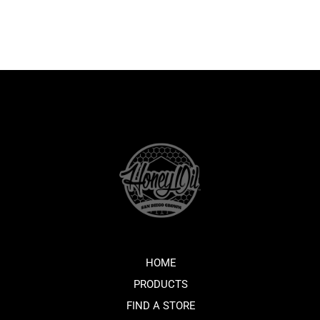
HOME
PRODUCTS
FIND A STORE