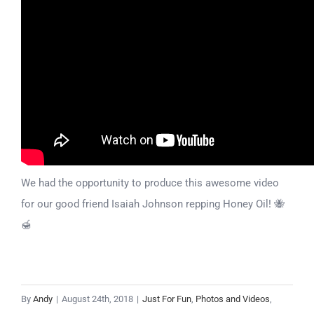
We had the opportunity to produce this awesome video
for our good friend Isaiah Johnson repping Honey Oil! 🐝
🍯
By
Andy
|
August 24th, 2018
|
Just For Fun
,
Photos and Videos
,