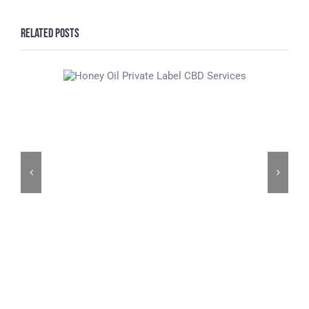
Related Posts
Honey Oil Private
Label CBD Services