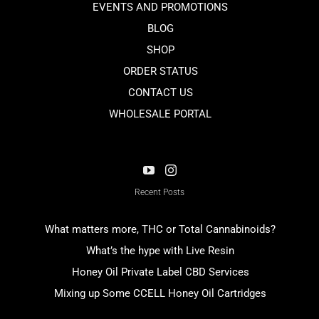
EVENTS AND PROMOTIONS
BLOG
SHOP
ORDER STATUS
CONTACT US
WHOLESALE PORTAL
Recent Posts
What matters more, THC or Total Cannabinoids?
What’s the hype with Live Resin
Honey Oil Private Label CBD Services
Mixing up Some CCELL Honey Oil Cartridges