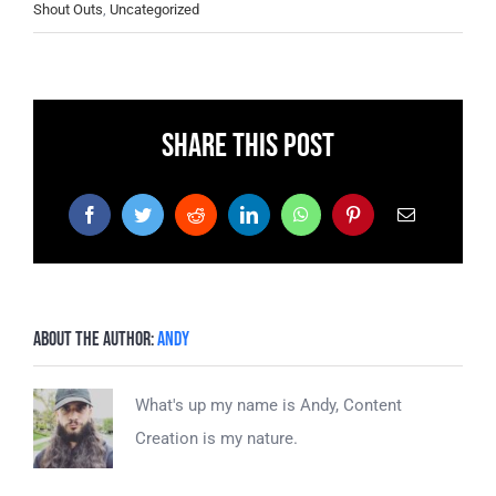
Shout Outs
,
Uncategorized
Share This Post
Facebook
Twitter
Reddit
LinkedIn
WhatsApp
Pinterest
Email
About the Author:
Andy
What's up my name is Andy, Content
Creation is my nature.