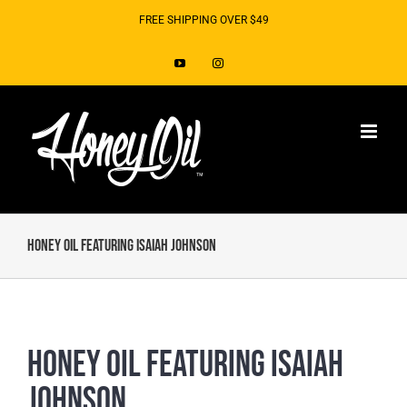
Skip
FREE SHIPPING OVER $49
to
YouTube
Instagram
content
Honey Oil Featuring Isaiah Johnson
Honey Oil Featuring Isaiah
Johnson